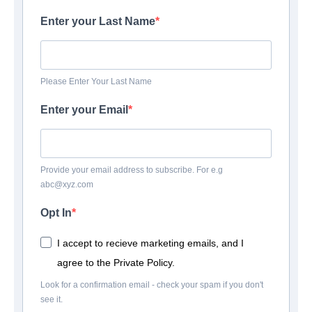
Enter your Last Name
Please Enter Your Last Name
Enter your Email
Provide your email address to subscribe. For e.g
abc@xyz.com
Opt In
I accept to recieve marketing emails, and I
agree to the Private Policy.
Look for a confirmation email - check your spam if you don't
see it.