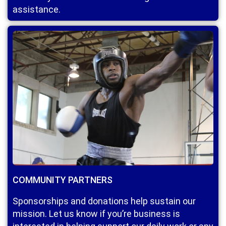
assistance.
COMMUNITY PARTNERS
Sponsorships and donations help sustain our
mission. Let us know if you’re business is