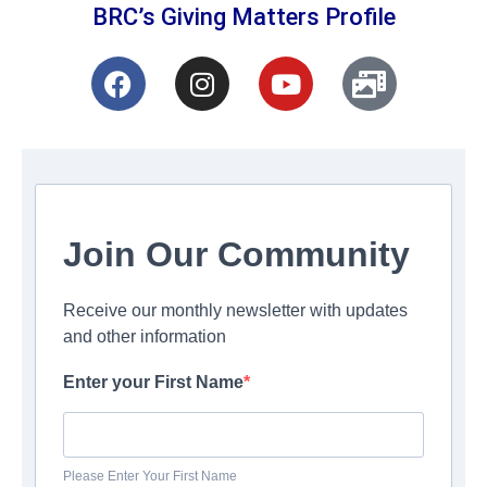
BRC’s Giving Matters Profile
Join Our Community
Receive our monthly newsletter with updates
and other information
Enter your First Name
Please Enter Your First Name