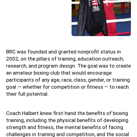
BRC was founded and granted nonprofit status in
2002, on the pillars of training, education outreach,
research, and program design. The goal was to create
an amateur boxing club that would encourage
participants of any age, race, class, gender, or training
goal — whether for competition or fitness — to reach
their full potential.
Coach Halbert knew first-hand the benefits of boxing
training, including the physical benefits of developing
strength and fitness, the mental benefits of facing
challenges in training and competition, and the social