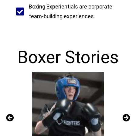
Boxing Experientials are corporate
team-building experiences.
Boxer Stories