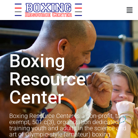
Boxing
Resource
Center
Boxing Resource Center is a non-profit, tax-
exempt, 501.c(3), organization dedicated to
training youth and adults in the science and
art of Olympic-style (amateur) boxing.