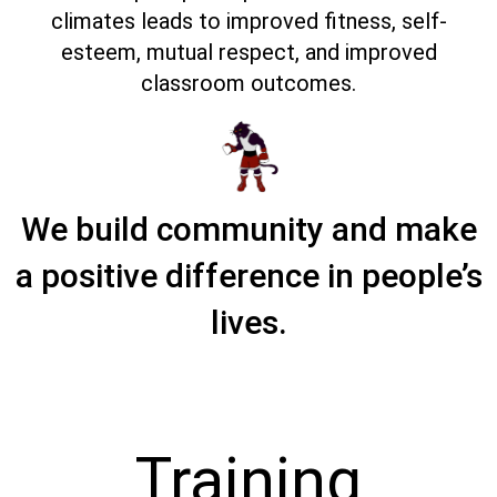
climates leads to improved fitness, self-
esteem, mutual respect, and improved
classroom outcomes.
We build community and make
a positive difference in people’s
lives.
Training