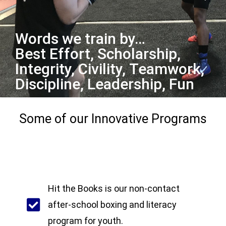
Words we train by…
Best Effort, Scholarship,
Integrity, Civility, Teamwork,
Discipline, Leadership, Fun
Some of our Innovative Programs
Hit the Books is our non-contact
after-school boxing and literacy
program for youth.