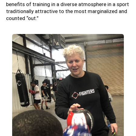
benefits of training in a diverse atmosphere in a sport
traditionally attractive to the most marginalized and
counted “out.”