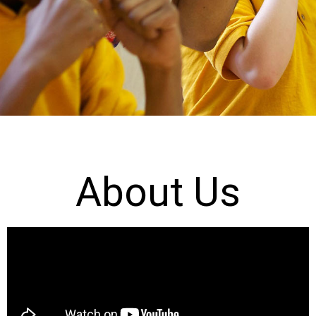
About Us