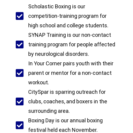
Scholastic Boxing is our
competition-training program for
high school and college students.
SYNAP Training is our non-contact
training program for people affected
by neurological disorders.
In Your Corner pairs youth with their
parent or mentor for a non-contact
workout.
CitySpar is sparring outreach for
clubs, coaches, and boxers in the
surrounding area.
Boxing Day is our annual boxing
festival held each November.