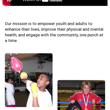
Our mission is to empower youth and adults to
enhance their lives, improve their physical and mental
health, and engage with the community, one punch at
a time.