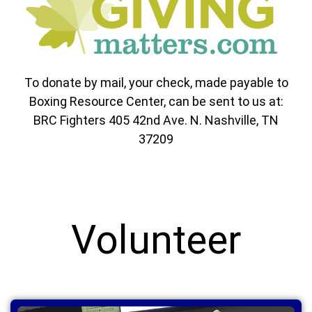
To donate by mail, your check, made payable to
Boxing Resource Center, can be sent to us at:
BRC Fighters 405 42nd Ave. N. Nashville, TN
37209
Volunteer