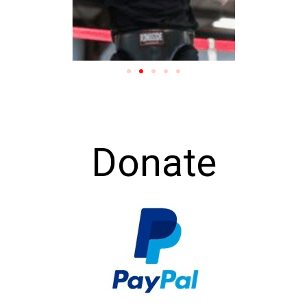
Donate