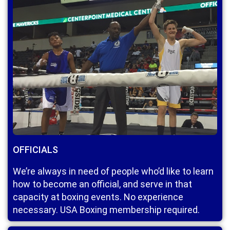
OFFICIALS
We’re always in need of people who’d like to learn
how to become an official, and serve in that
capacity at boxing events. No experience
necessary. USA Boxing membership required.