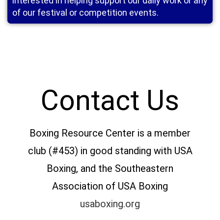
interested in helping support our daily work or any
of our festival or competition events.
Contact Us
Boxing Resource Center is a member
club (#453) in good standing with USA
Boxing, and the Southeastern
Association of USA Boxing
usaboxing.org