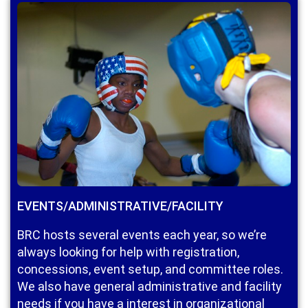
EVENTS/ADMINISTRATIVE/FACILITY
BRC hosts several events each year, so we’re
always looking for help with registration,
concessions, event setup, and committee roles.
We also have general administrative and facility
needs if you have a interest in organizational