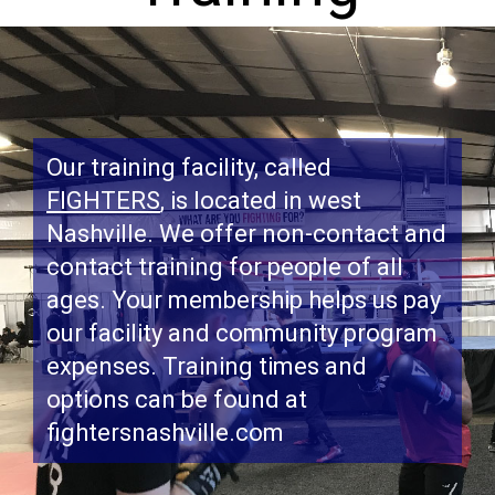
Our training facility, called
FIGHTERS
, is located in west
Nashville. We offer non-contact and
contact training for people of all
ages. Your membership helps us pay
our facility and community program
expenses. Training times and
options can be found at
fightersnashville.com