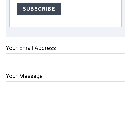
SUBSCRIBE
Your Email Address
Your Message