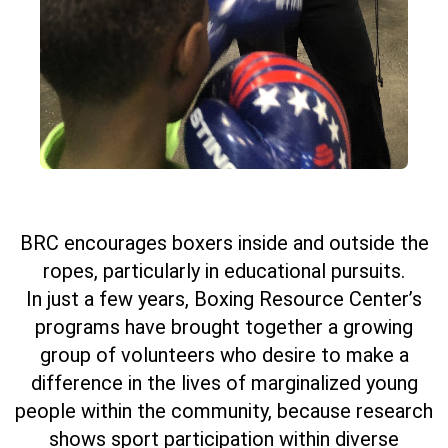
BRC encourages boxers inside and outside the
ropes, particularly in educational pursuits.
In just a few years, Boxing Resource Center’s
programs have brought together a growing
group of volunteers who desire to make a
difference in the lives of marginalized young
people within the community, because research
shows sport participation within diverse